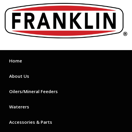
Skip
to
content
Home
About Us
Oilers/Mineral Feeders
Waterers
Accessories & Parts