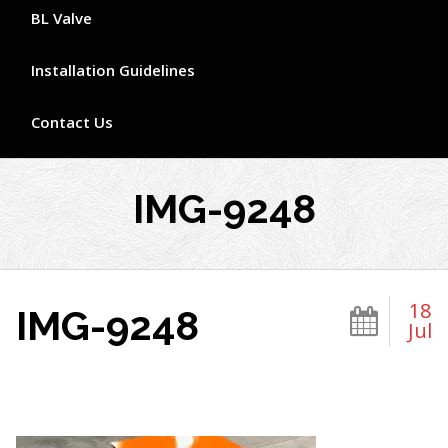
BL Valve
Installation Guidelines
Contact Us
IMG-9248
18
IMG-9248
Jul