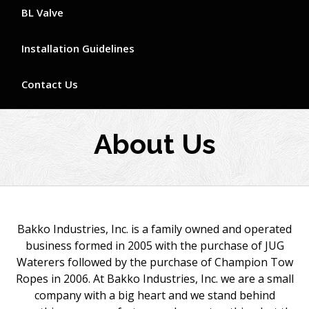
BL Valve
Installation Guidelines
Contact Us
About Us
Bakko Industries, Inc. is a family owned and operated
business formed in 2005 with the purchase of JUG
Waterers followed by the purchase of Champion Tow
Ropes in 2006. At Bakko Industries, Inc. we are a small
company with a big heart and we stand behind