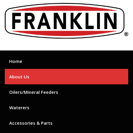
Skip
to
content
Home
About Us
Oilers/Mineral Feeders
Waterers
Accessories & Parts