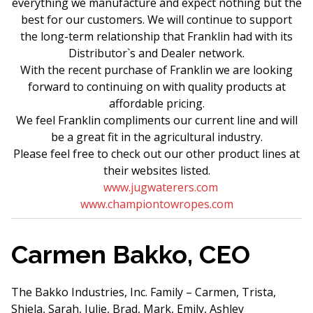
everything we manufacture and expect nothing but the
best for our customers. We will continue to support
the long-term relationship that Franklin had with its
Distributor`s and Dealer network.
With the recent purchase of Franklin we are looking
forward to continuing on with quality products at
affordable pricing.
We feel Franklin compliments our current line and will
be a great fit in the agricultural industry.
Please feel free to check out our other product lines at
their websites listed.
www.jugwaterers.com
www.championtowropes.com
Carmen Bakko, CEO
The Bakko Industries, Inc. Family – Carmen, Trista,
Shiela, Sarah, Julie, Brad, Mark, Emily, Ashley