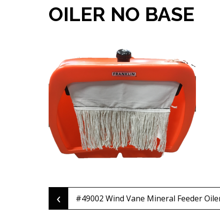
OILER NO BASE
‹
Post
#49002 Wind Vane Mineral Feeder Oile