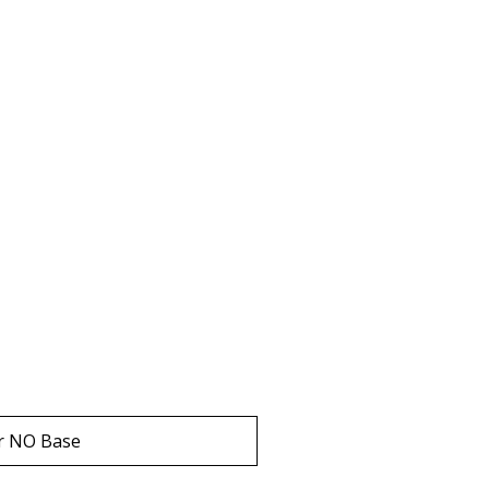
r NO Base