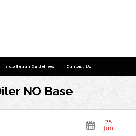
Installation Guidelines
Contact Us
iler NO Base
25
Jun