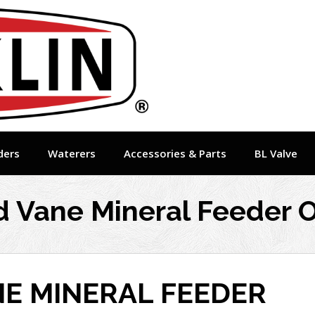
ders
Waterers
Accessories & Parts
BL Valve
 Vane Mineral Feeder O
NE MINERAL FEEDER