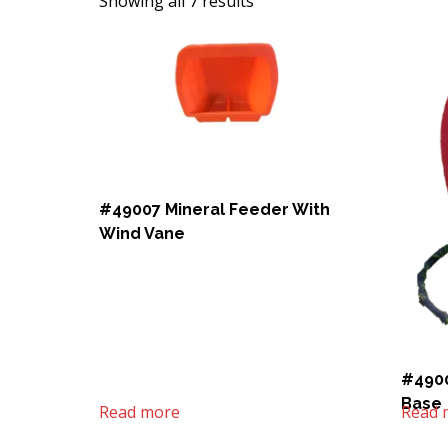
Showing all 7 results
#49007 Mineral Feeder With
Wind Vane
#4900
Base
Read more
Read 