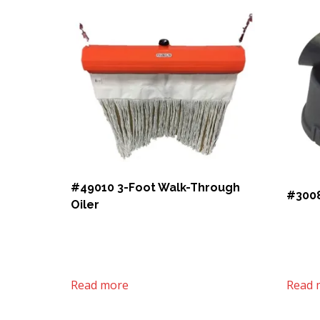
#49010 3-Foot Walk-Through
#3008
Oiler
Read more
Read 