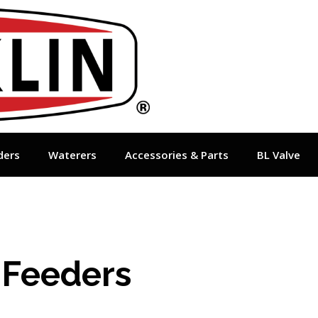
ders
Waterers
Accessories & Parts
BL Valve
 Feeders