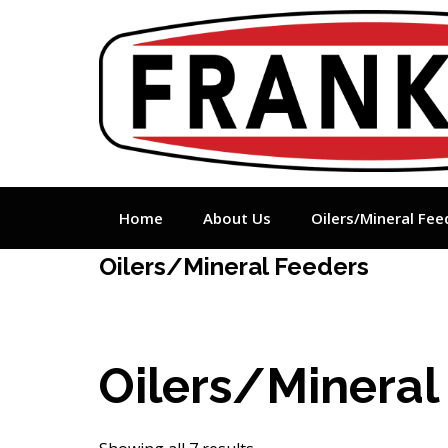
Skip
to
content
Home
About Us
Oilers/Mineral Fee
Oilers/Mineral Feeders
Oilers/Mineral