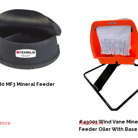
0 MF3 Mineral Feeder
#49001 Wind Vane Mine
more
Read more
Feeder Oiler With Base