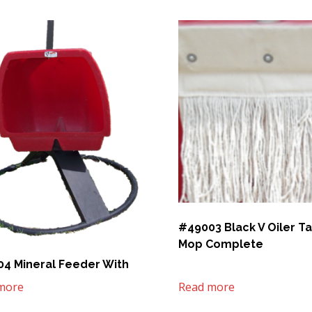
#49003 Black V Oiler T
Mop Complete
4 Mineral Feeder With
more
Read more