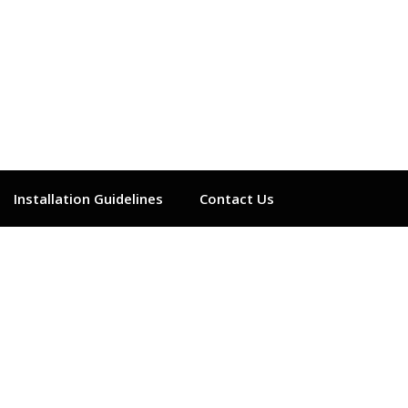
Installation Guidelines
Contact Us