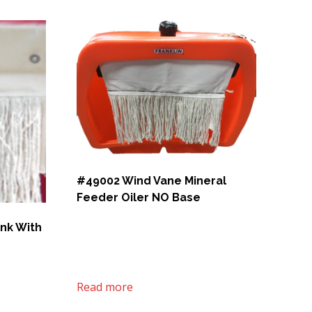
#49002 Wind Vane Mineral
Feeder Oiler NO Base
ank With
Read more