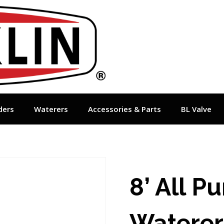
ders
Waterers
Accessories & Parts
BL Valve
8’ All P
Waterer