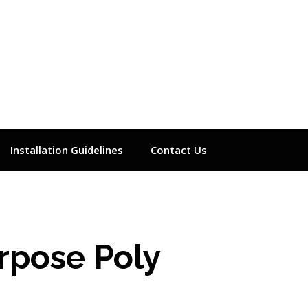
Installation Guidelines
Contact Us
urpose Poly