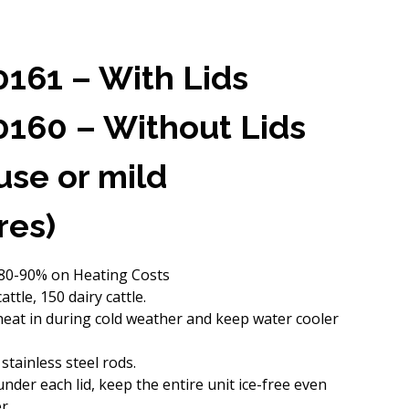
0161 – With Lids
0160 – Without Lids
 use or mild
res)
 80-90% on Heating Costs
ttle, 150 dairy cattle.
 heat in during cold weather and keep water cooler
 stainless steel rods.
nder each lid, keep the entire unit ice-free even
r.