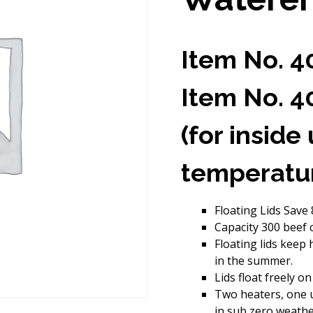
Item No. 4
Item No. 4
(for inside
temperatu
Floating Lids Save
Capacity 300 beef ca
Floating lids keep
in the summer.
Lids float freely on
Two heaters, one u
in sub zero weathe