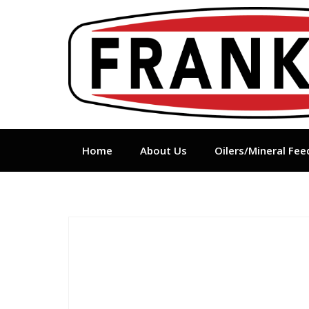
Skip
to
content
Home
About Us
Oilers/Mineral Fee