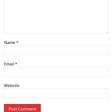
Name
*
Email
*
Website