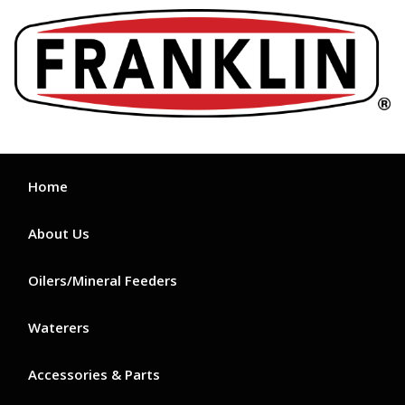
Skip
to
content
Home
About Us
Oilers/Mineral Feeders
Waterers
Accessories & Parts