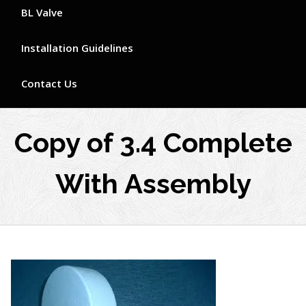
BL Valve
Installation Guidelines
Contact Us
Copy of 3.4 Complete
With Assembly