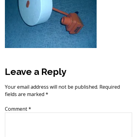
Leave a Reply
Your email address will not be published.
Required
fields are marked
*
Comment
*