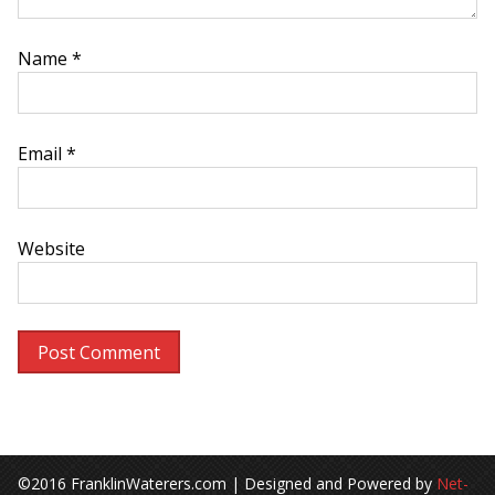
Name
*
Email
*
Website
©2016 FranklinWaterers.com | Designed and Powered by
Net-