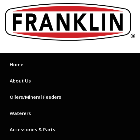
Skip
to
content
Home
About Us
Oilers/Mineral Feeders
Waterers
Accessories & Parts