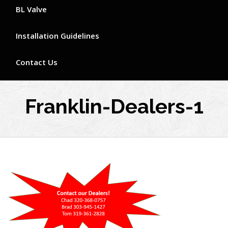
BL Valve
Installation Guidelines
Contact Us
Franklin-Dealers-1