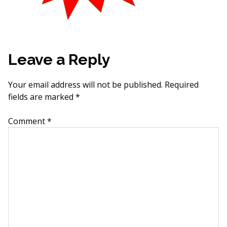
Leave a Reply
Your email address will not be published.
Required
fields are marked
*
Comment
*